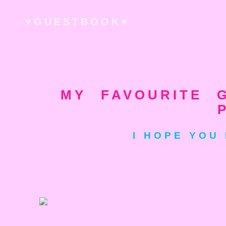
♥GUESTBOOK♥
MY FAVOURITE G
I HOPE YOU