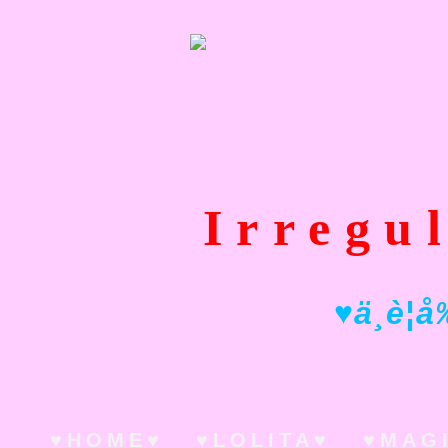
Irregu
♥ ä¸è¦å
♥HOME♥
♥LOLITA♥
♥MAG